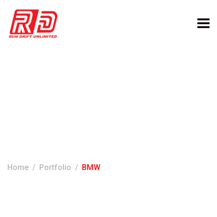
Categories:
BMW
Home
Portfolio
BMW