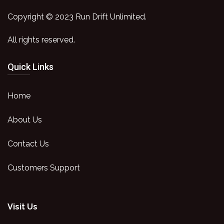
Copyright © 2023 Run Drift Unlimited.
All rights reserved.
Quick Links
Home
About Us
Contact Us
Customers Support
Visit Us