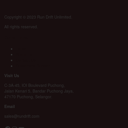
Copyright © 2023 Run Drift Unlimited.
All rights reserved.
Quick Links
Home
About Us
Contact Us
Customers Support
Visit Us
C-3A-45, IOI Boulevard Puchong,
Jalan Kenari 5, Bandar Puchong Jaya,
47170 Puchong, Selangor.
Email
sales@rundrift.com