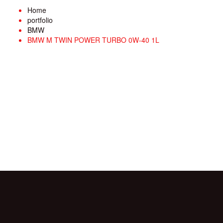
Home
portfolio
BMW
BMW M TWIN POWER TURBO 0W-40 1L