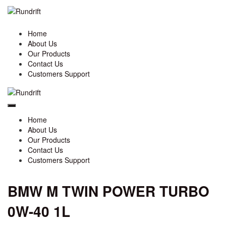
Home
About Us
Our Products
Contact Us
Customers Support
Home
About Us
Our Products
Contact Us
Customers Support
BMW M TWIN POWER TURBO
0W-40 1L