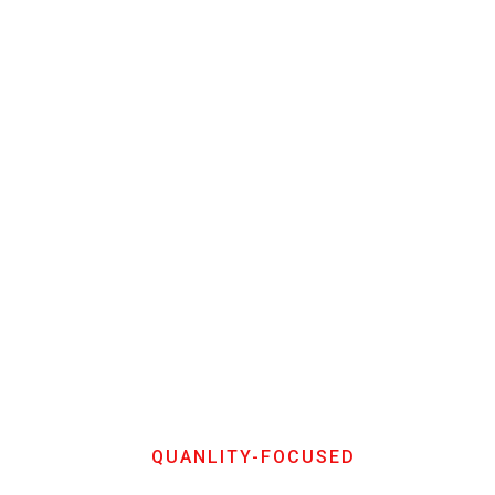
QUANLITY-FOCUSED