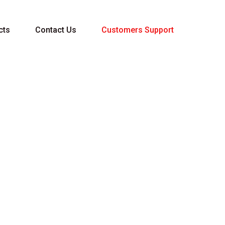
cts
Contact Us
Customers Support