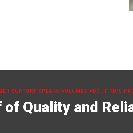
ER SUPPORT SPEAKS VOLUMES ABOUT RD'S P
 of Quality and Relia