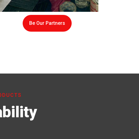
Be Our Partners
RODUCTS
bility