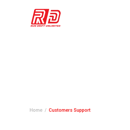
Customers Sup
Home
Customers Support