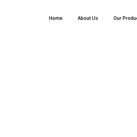
Home
About Us
Our Produ
port