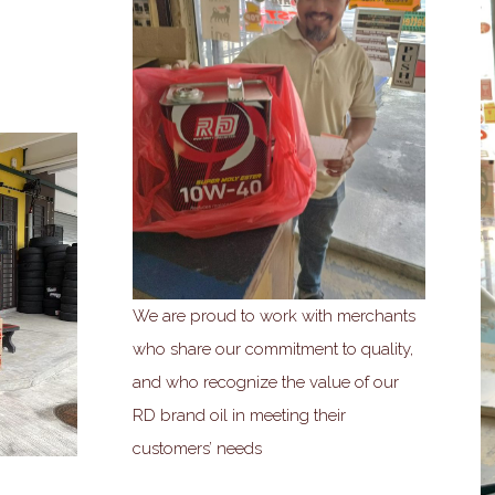
We are proud to work with merchants
who share our commitment to quality,
and who recognize the value of our
RD brand oil in meeting their
customers’ needs