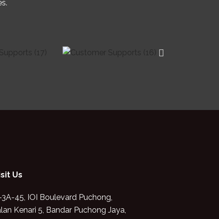
es.
isit Us
-3A-45, IOI Boulevard Puchong,
alan Kenari 5, Bandar Puchong Jaya,