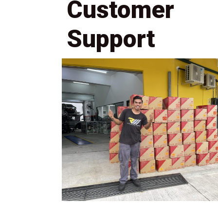
Customer
Support