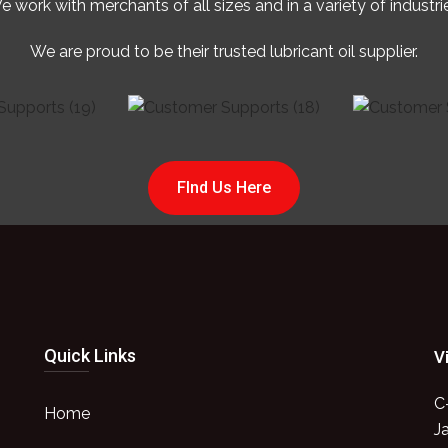
 work with merchants of all sizes and in a variety of industri
We are proud to be their trusted lubricant oil supplier.
FInd Us Here
Quick Links
V
C
Home
J