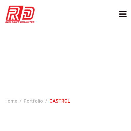
Categories:
CASTROL
Home
Portfolio
CASTROL