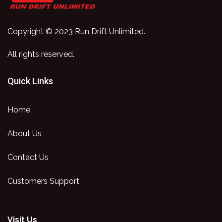
Copyright © 2023 Run Drift Unlimited.
All rights reserved.
Quick Links
Home
About Us
Contact Us
Customers Support
Visit Us