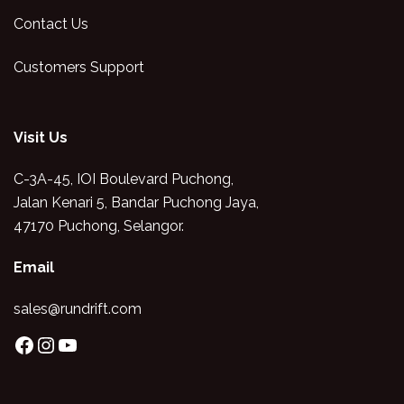
Contact Us
Customers Support
Visit Us
C-3A-45, IOI Boulevard Puchong,
Jalan Kenari 5, Bandar Puchong Jaya,
47170 Puchong, Selangor.
Email
sales@rundrift.com
Facebook
Instagram
YouTube