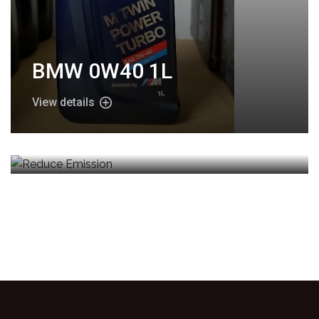
BMW 0W40 1L
View details
Reduce Emission
View details