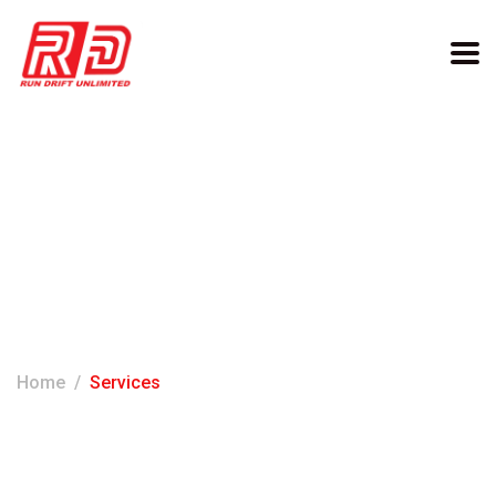
Archives:
Services
Home
Services