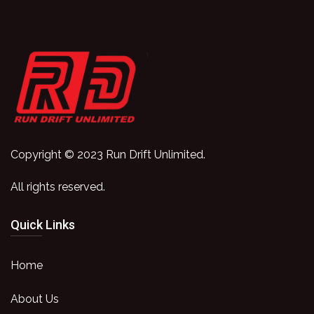
Copyright © 2023 Run Drift Unlimited.
All rights reserved.
Quick Links
Home
About Us