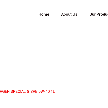
Home
About Us
Our Produ
PECIAL G SAE 5W-
GEN SPECIAL G SAE 5W-40 1L