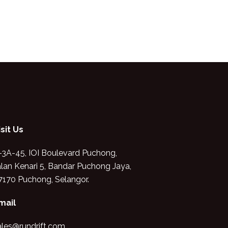
isit Us
-3A-45, IOI Boulevard Puchong,
alan Kenari 5, Bandar Puchong Jaya,
7170 Puchong, Selangor.
mail
ales@rundrift.com