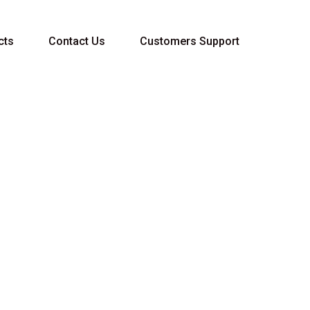
cts
Contact Us
Customers Support
40 1L