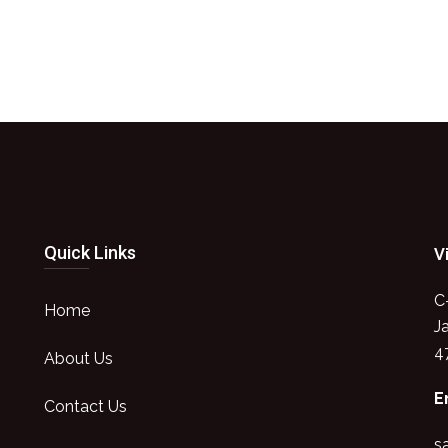
Quick Links
V
C
Home
J
4
About Us
E
Contact Us
s