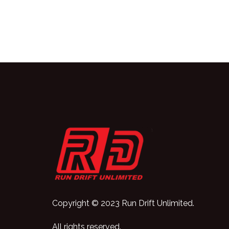
Copyright © 2023 Run Drift Unlimited.
All rights reserved.