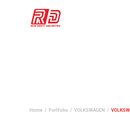
VOLKSWAGEN S
Home
Portfolio
VOLKSWAGEN
VOLKSWA