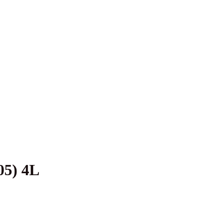
5) 4L