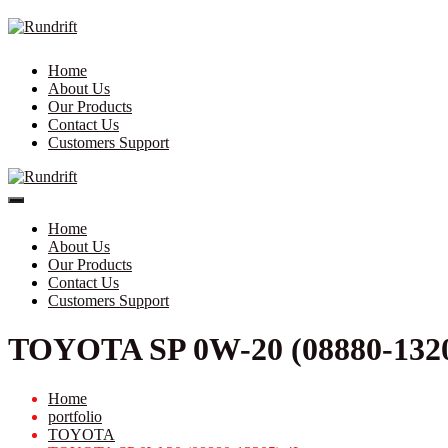
Home
About Us
Our Products
Contact Us
Customers Support
Home
About Us
Our Products
Contact Us
Customers Support
TOYOTA SP 0W-20 (08880-1320
Home
portfolio
TOYOTA