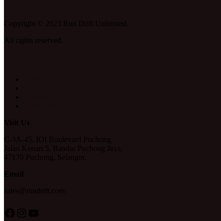
Copyright © 2023 Run Drift Unlimited.
All rights reserved.
Quick Links
Home
About Us
Contact Us
Customers Support
Visit Us
C-3A-45, IOI Boulevard Puchong,
Jalan Kenari 5, Bandar Puchong Jaya,
47170 Puchong, Selangor.
Email
sales@rundrift.com
Facebook
Instagram
YouTube