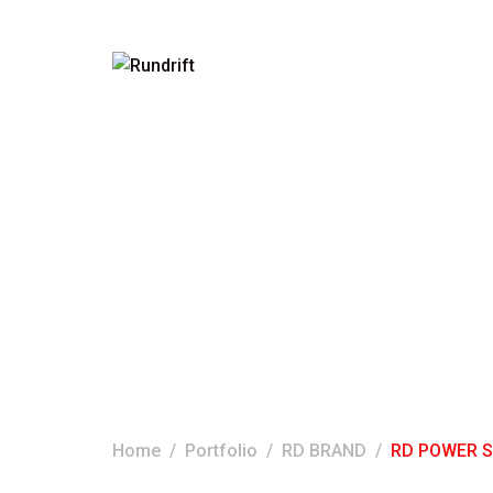
RD POWER STEE
1L
Home
Portfolio
RD BRAND
RD POWER ST