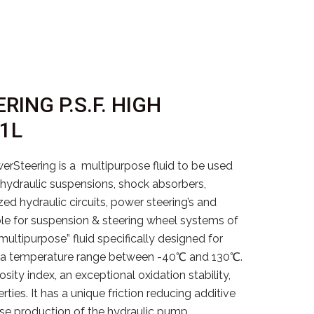
RING P.S.F. HIGH
 1L
teering is a multipurpose fluid to be used
: hydraulic suspensions, shock absorbers,
zed hydraulic circuits, power steering’s and
table for suspension & steering wheel systems of
“multipurpose” fluid specifically designed for
d in a temperature range between -40℃ and 130℃.
osity index, an exceptional oxidation stability,
ties. It has a unique friction reducing additive
ise production of the hydraulic pump.