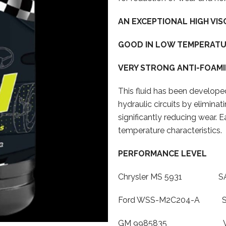
AN EXCEPTIONAL HIGH VIS
GOOD IN LOW TEMPERATU
VERY STRONG ANTI-FOAMI
This fluid has been developed
hydraulic circuits by eliminat
significantly reducing wear. E
temperature characteristics.
PERFORMANCE LEVEL
Chrysler MS 5931 SAAB 
Ford WSS-M2C204-A SAAB
GM 9985835 Volvo