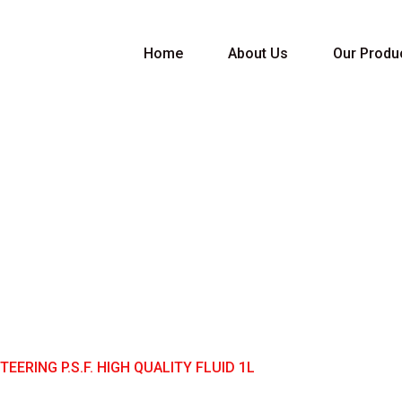
Home
About Us
Our Produ
RING P.S.F. HIGH 
EERING P.S.F. HIGH QUALITY FLUID 1L