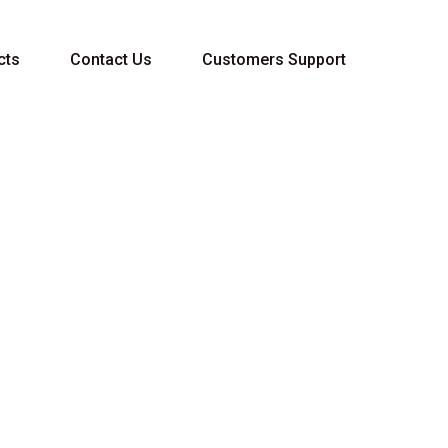
cts
Contact Us
Customers Support
QUALITY FLUID