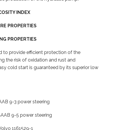
COSITY INDEX
RE PROPERTIES
NG PROPERTIES
 to provide efficient protection of the
ing the risk of oxidation and rust and
asy cold start is guaranteed by its superior low
9-3 power steering
 9-5 power steering
 1161529-1