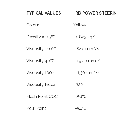
TYPICAL VALUES RD POWER STEERIN
Colour Yellow
Density at 15℃ 0,823 kg/l
Viscosity -40℃ 840 mm²/s
Viscosity 40℃ 19,20 mm²/s
Viscosity 100℃ 6,30 mm²/s
Viscosity Index 322
Flash Point COC 156℃
Pour Point -54℃