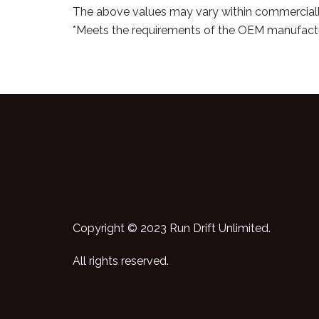
The above values may vary within commerciall
*Meets the requirements of the OEM manufactu
Copyright © 2023 Run Drift Unlimited.
All rights reserved.