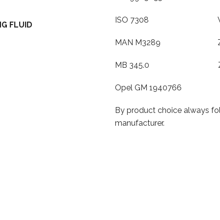
ISO 7308 VW TL
G FLUID
MAN M3289 ZF T
MB 345.0 ZF TE
Opel GM 1940766
By product choice always fol
manufacturer.