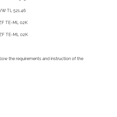
 521.46
E-ML 02K
-ML 02K
low the requirements and instruction of the