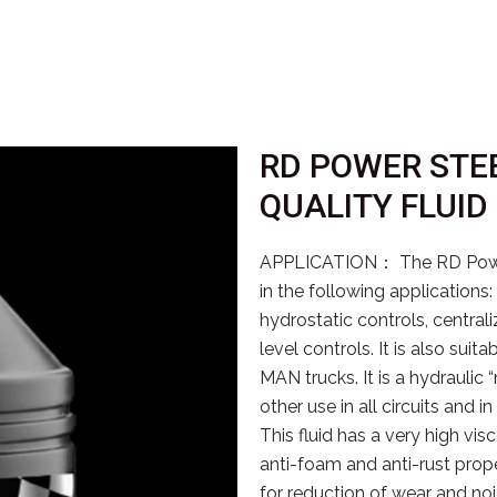
RD POWER STEE
QUALITY FLUID
APPLICATION： The RD PowerS
in the following applications
hydrostatic controls, centrali
level controls. It is also sui
MAN trucks. It is a hydraulic 
other use in all circuits an
This fluid has a very high visc
anti-foam and anti-rust proper
for reduction of wear and no