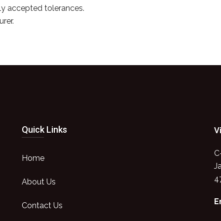
y accepted tolerances.
rer.
Quick Links
V
C
Home
J
4
About Us
E
Contact Us