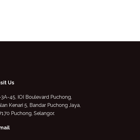
isit Us
-3A-45, IOI Boulevard Puchong,
alan Kenari 5, Bandar Puchong Jaya,
7170 Puchong, Selangor.
mail