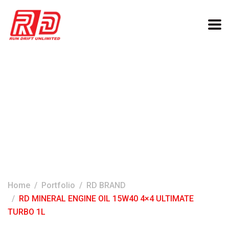
RD MINERAL ENGINE OIL
15W40 4×4 ULTIMATE
TURBO 1L
Home
Portfolio
RD BRAND
RD MINERAL ENGINE OIL 15W40 4×4 ULTIMATE
TURBO 1L