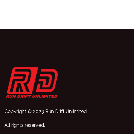
Copyright © 2023 Run Drift Unlimited.
All rights reserved.