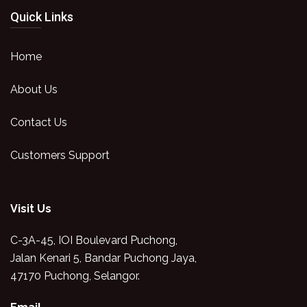
Quick Links
Home
About Us
Contact Us
Customers Support
Visit Us
C-3A-45, IOI Boulevard Puchong,
Jalan Kenari 5, Bandar Puchong Jaya,
47170 Puchong, Selangor.