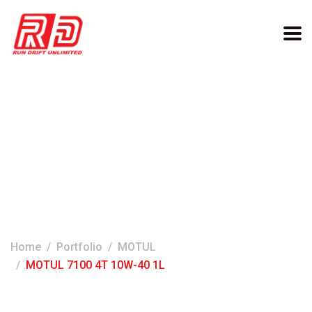
MOTUL 7100 4T 10W-40
1L
Home
Portfolio
MOTUL
MOTUL 7100 4T 10W-40 1L