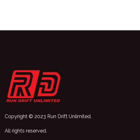
Copyright © 2023 Run Drift Unlimited.
All rights reserved.