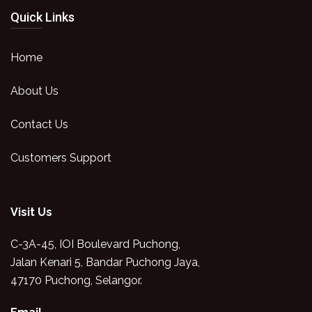
Quick Links
Home
About Us
Contact Us
Customers Support
Visit Us
C-3A-45, IOI Boulevard Puchong,
Jalan Kenari 5, Bandar Puchong Jaya,
47170 Puchong, Selangor.