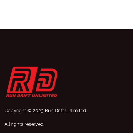
Copyright © 2023 Run Drift Unlimited.
All rights reserved.