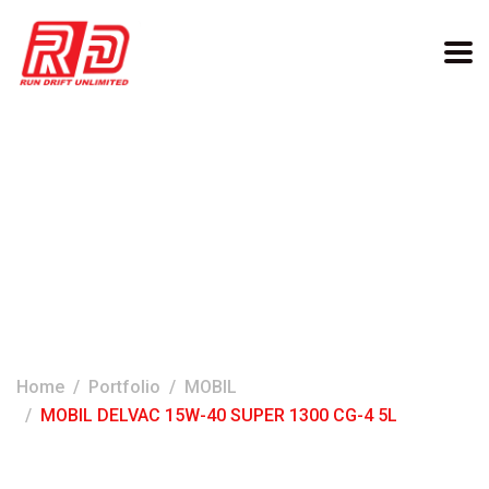
MOBIL DELVAC 15W-40
SUPER 1300 CG-4 5L
Home
Portfolio
MOBIL
MOBIL DELVAC 15W-40 SUPER 1300 CG-4 5L