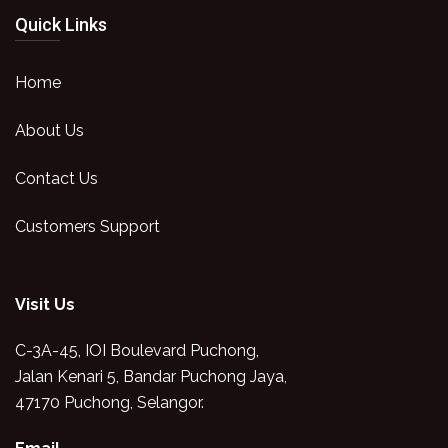
Quick Links
Home
About Us
Contact Us
Customers Support
Visit Us
C-3A-45, IOI Boulevard Puchong,
Jalan Kenari 5, Bandar Puchong Jaya,
47170 Puchong, Selangor.