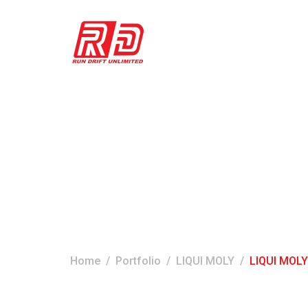
LIQUI MOLY LE
Home
Portfolio
LIQUI MOLY
LIQUI MOLY