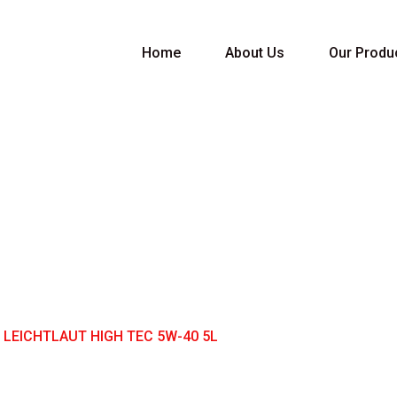
Home
About Us
Our Produ
ICHTLAUT HIGH TE
 LEICHTLAUT HIGH TEC 5W-40 5L