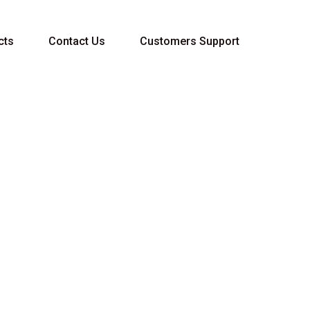
cts
Contact Us
Customers Support
C 5W-40 5L