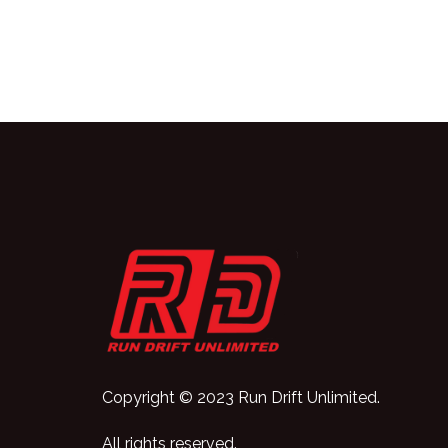
Copyright © 2023 Run Drift Unlimited.
All rights reserved.