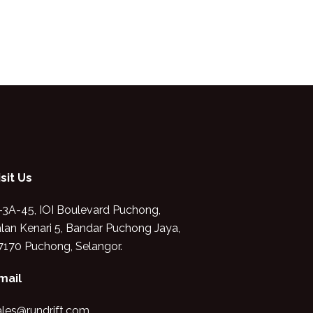
isit Us
-3A-45, IOI Boulevard Puchong,
alan Kenari 5, Bandar Puchong Jaya,
7170 Puchong, Selangor.
mail
ales@rundrift.com