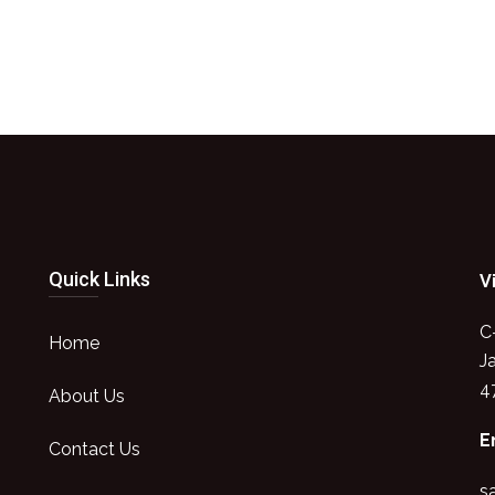
Quick Links
V
C
Home
J
4
About Us
E
Contact Us
s